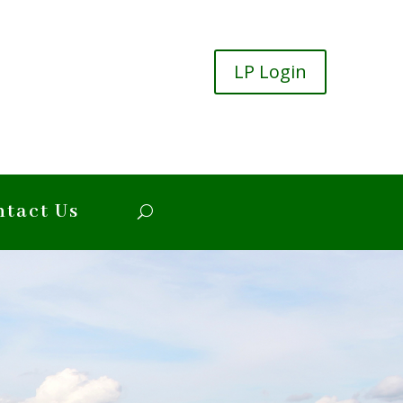
LP Login
ntact Us