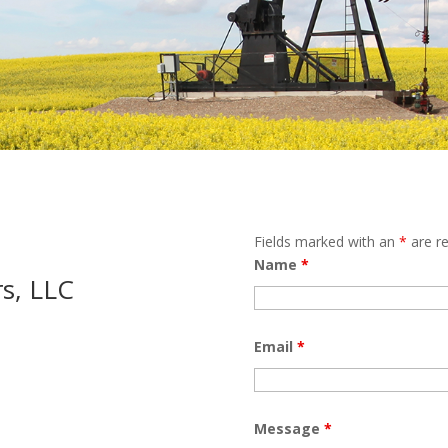
Fields marked with an
*
are re
Name
*
s, LLC
Email
*
Message
*