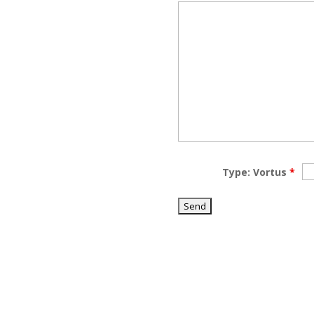
Type: Vortus
*