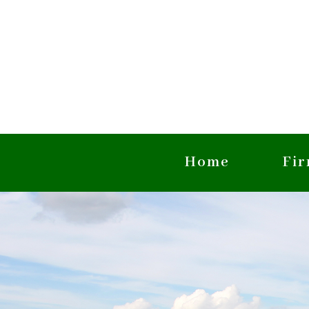
Home
Fi