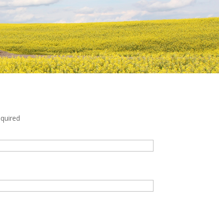
quired