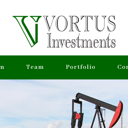
rm
Team
Portfolio
Co