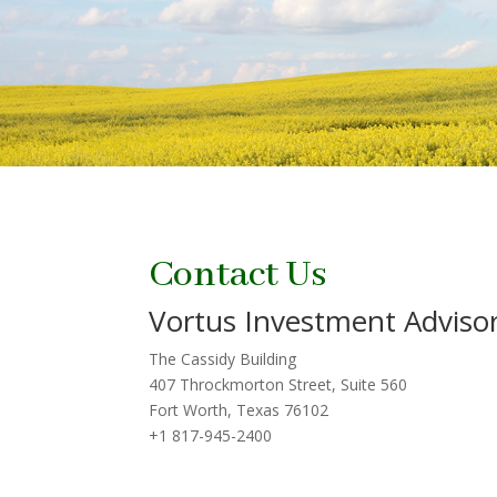
Contact Us
Vortus Investment Advisor
The Cassidy Building
407 Throckmorton Street, Suite 560
Fort Worth, Texas 76102
+1 817-945-2400