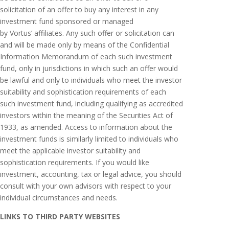
solicitation of an offer to buy any interest in any
investment fund sponsored or managed
by Vortus’ affiliates. Any such offer or solicitation can
and will be made only by means of the Confidential
Information Memorandum of each such investment
fund, only in jurisdictions in which such an offer would
be lawful and only to individuals who meet the investor
suitability and sophistication requirements of each
such investment fund, including qualifying as accredited
investors within the meaning of the Securities Act of
1933, as amended. Access to information about the
investment funds is similarly limited to individuals who
meet the applicable investor suitability and
sophistication requirements. If you would like
investment, accounting, tax or legal advice, you should
consult with your own advisors with respect to your
individual circumstances and needs.
LINKS TO THIRD PARTY WEBSITES