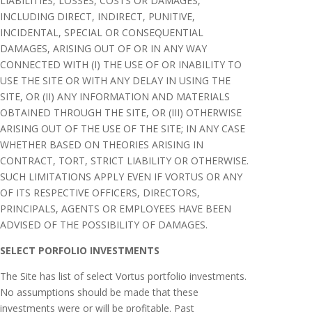
LIABILITIES, LOSSES, COSTS OR DAMAGES,
INCLUDING DIRECT, INDIRECT, PUNITIVE,
INCIDENTAL, SPECIAL OR CONSEQUENTIAL
DAMAGES, ARISING OUT OF OR IN ANY WAY
CONNECTED WITH (I) THE USE OF OR INABILITY TO
USE THE SITE OR WITH ANY DELAY IN USING THE
SITE, OR (II) ANY INFORMATION AND MATERIALS
OBTAINED THROUGH THE SITE, OR (III) OTHERWISE
ARISING OUT OF THE USE OF THE SITE; IN ANY CASE
WHETHER BASED ON THEORIES ARISING IN
CONTRACT, TORT, STRICT LIABILITY OR OTHERWISE.
SUCH LIMITATIONS APPLY EVEN IF VORTUS OR ANY
OF ITS RESPECTIVE OFFICERS, DIRECTORS,
PRINCIPALS, AGENTS OR EMPLOYEES HAVE BEEN
ADVISED OF THE POSSIBILITY OF DAMAGES.
SELECT PORFOLIO INVESTMENTS
The Site has list of select Vortus portfolio investments.
No assumptions should be made that these
investments were or will be profitable. Past