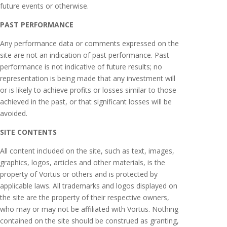
future events or otherwise.
PAST PERFORMANCE
Any performance data or comments expressed on the
site are not an indication of past performance. Past
performance is not indicative of future results; no
representation is being made that any investment will
or is likely to achieve profits or losses similar to those
achieved in the past, or that significant losses will be
avoided.
SITE CONTENTS
All content included on the site, such as text, images,
graphics, logos, articles and other materials, is the
property of Vortus or others and is protected by
applicable laws. All trademarks and logos displayed on
the site are the property of their respective owners,
who may or may not be affiliated with Vortus. Nothing
contained on the site should be construed as granting,