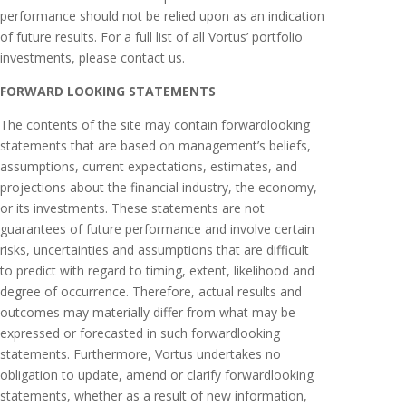
performance should not be relied upon as an indication
of future results. For a full list of all Vortus’ portfolio
investments, please contact us.
FORWARD LOOKING STATEMENTS
The contents of the site may contain forward­looking
statements that are based on management’s beliefs,
assumptions, current expectations, estimates, and
projections about the financial industry, the economy,
or its investments. These statements are not
guarantees of future performance and involve certain
risks, uncertainties and assumptions that are difficult
to predict with regard to timing, extent, likelihood and
degree of occurrence. Therefore, actual results and
outcomes may materially differ from what may be
expressed or forecasted in such forward­looking
statements. Furthermore, Vortus undertakes no
obligation to update, amend or clarify forward­looking
statements, whether as a result of new information,