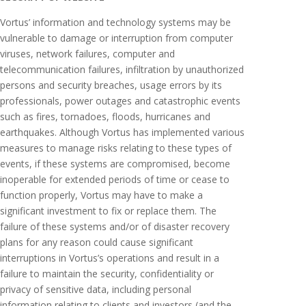
Vortus’ information and technology systems may be
vulnerable to damage or interruption from computer
viruses, network failures, computer and
telecommunication failures, infiltration by unauthorized
persons and security breaches, usage errors by its
professionals, power outages and catastrophic events
such as fires, tornadoes, floods, hurricanes and
earthquakes. Although Vortus has implemented various
measures to manage risks relating to these types of
events, if these systems are compromised, become
inoperable for extended periods of time or cease to
function properly, Vortus may have to make a
significant investment to fix or replace them. The
failure of these systems and/or of disaster recovery
plans for any reason could cause significant
interruptions in Vortus’s operations and result in a
failure to maintain the security, confidentiality or
privacy of sensitive data, including personal
information relating to clients and investors (and the