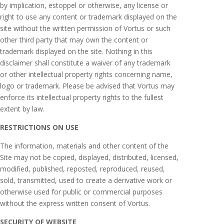
by implication, estoppel or otherwise, any license or
right to use any content or trademark displayed on the
site without the written permission of Vortus or such
other third party that may own the content or
trademark displayed on the site. Nothing in this
disclaimer shall constitute a waiver of any trademark
or other intellectual property rights concerning name,
logo or trademark. Please be advised that Vortus may
enforce its intellectual property rights to the fullest
extent by law.
RESTRICTIONS ON USE
The information, materials and other content of the
Site may not be copied, displayed, distributed, licensed,
modified, published, reposted, reproduced, reused,
sold, transmitted, used to create a derivative work or
otherwise used for public or commercial purposes
without the express written consent of Vortus.
SECURITY OF WEBSITE