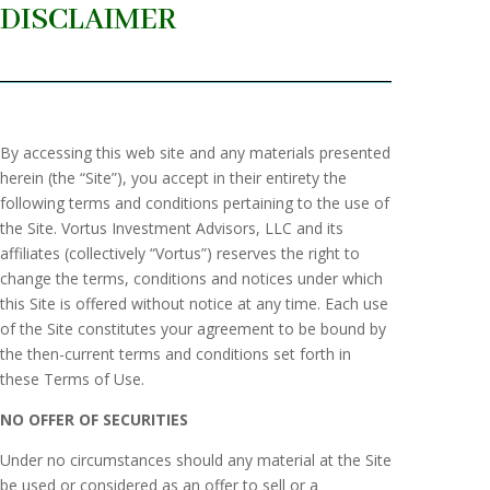
DISCLAIMER
By accessing this web site and any materials presented
herein (the “Site”), you accept in their entirety the
following terms and conditions pertaining to the use of
the Site. Vortus Investment Advisors, LLC and its
affiliates (collectively “Vortus”) reserves the right to
change the terms, conditions and notices under which
this Site is offered without notice at any time. Each use
of the Site constitutes your agreement to be bound by
the then-current terms and conditions set forth in
these Terms of Use.
NO OFFER OF SECURITIES
Under no circumstances should any material at the Site
be used or considered as an offer to sell or a