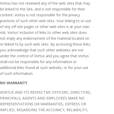
Vortus has not reviewed any of the web sites that may
be linked to the Site, and is not responsible for their
content. Vortus is not responsible for the privacy
practices of such other web sites. Your linking to or use
of any off-site pages or other web sites is at your own
risk. Vortus’ inclusion of links to other web sites does
not imply any endorsement of the material located on
or linked to by such web sites. By accessing these links,
you acknowledge that such other websites are not
under the control of Vortus and you agree that Vortus
shall not be responsible for any information or
additional links found at such website, or for your use
of such information.
NO WARRANTY
VORTUS AND ITS RESPECTIVE OFFICERS, DIRECTORS,
PRINCIPALS, AGENTS AND EMPLOYEES MAKE NO
REPRESENTATIONS OR WARRANTIES, EXPRESS OR
IMPLIED, REGARDING THE ACCURACY, RELIABILITY,