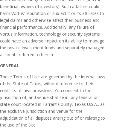
beneficial owners of investors). Such a failure could
harm Vortus’ reputation or subject it or its affiliates to
legal claims and otherwise affect their business and
financial performance. Additionally, any failure of
Vortus’ information, technology or security systems
could have an adverse impact on its ability to manage
the private investment funds and separately managed
accounts referred to herein.
GENERAL
These Terms of Use are governed by the internal laws
of the State of Texas, without reference to their
conflicts of laws provisions. You consent to the
jurisdiction of, and venue shall lie in, any federal or
state court located in Tarrant County, Texas U.S.A., as
the exclusive jurisdiction and venue for the
adjudication of all disputes arising out of or relating to
the use of the Site.