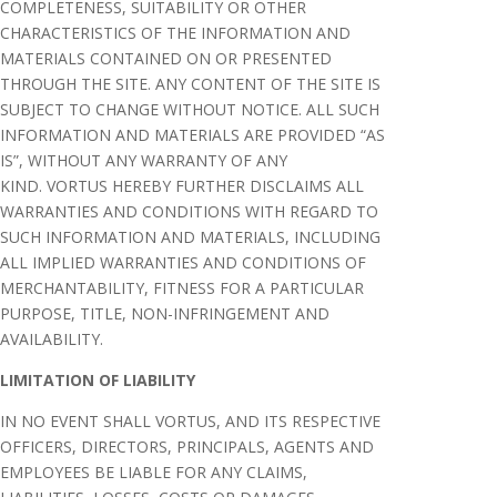
COMPLETENESS, SUITABILITY OR OTHER
CHARACTERISTICS OF THE INFORMATION AND
MATERIALS CONTAINED ON OR PRESENTED
THROUGH THE SITE. ANY CONTENT OF THE SITE IS
SUBJECT TO CHANGE WITHOUT NOTICE. ALL SUCH
INFORMATION AND MATERIALS ARE PROVIDED “AS
IS”, WITHOUT ANY WARRANTY OF ANY
KIND. VORTUS HEREBY FURTHER DISCLAIMS ALL
WARRANTIES AND CONDITIONS WITH REGARD TO
SUCH INFORMATION AND MATERIALS, INCLUDING
ALL IMPLIED WARRANTIES AND CONDITIONS OF
MERCHANTABILITY, FITNESS FOR A PARTICULAR
PURPOSE, TITLE, NON-INFRINGEMENT AND
AVAILABILITY.
LIMITATION OF LIABILITY
IN NO EVENT SHALL VORTUS, AND ITS RESPECTIVE
OFFICERS, DIRECTORS, PRINCIPALS, AGENTS AND
EMPLOYEES BE LIABLE FOR ANY CLAIMS,