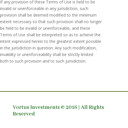
If any provision of these Terms of Use is held to be
invalid or unenforceable in any jurisdiction, such
provision shall be deemed modified to the minimum
extent necessary so that such provision shall no longer
be held to be invalid or unenforceable, and these
Terms of Use shall be interpreted so as to achieve the
intent expressed herein to the greatest extent possible
in the jurisdiction in question. Any such modification,
invalidity or unenforceability shall be strictly limited
both to such provision and to such jurisdiction.
Vortus Investments © 2016 | All Rights
Reserved