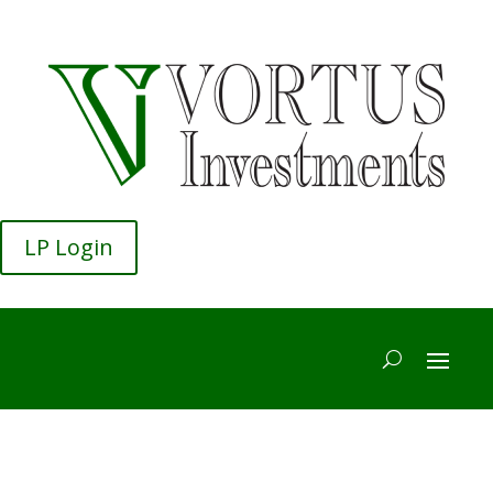
LP Login